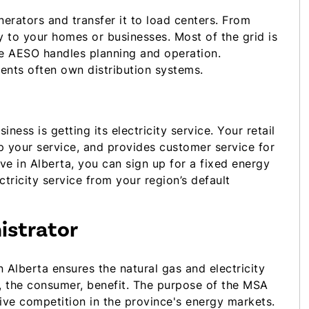
erators and transfer it to load centers. From
ty to your homes or businesses. Most of the grid is
he AESO handles planning and operation.
tments often own distribution systems.
ness is getting its electricity service. Your retail
 up your service, and provides customer service for
ve in Alberta, you can sign up for a fixed energy
ectricity service from your region’s default
istrator
n Alberta ensures the natural gas and electricity
u, the consumer, benefit. The purpose of the MSA
ive competition in the province's energy markets.