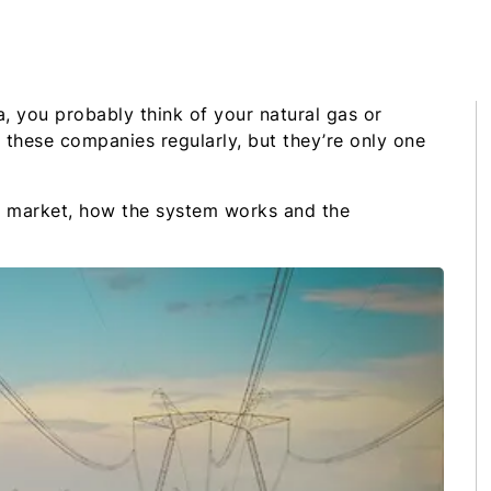
, you probably think of your natural gas or
h these companies regularly, but they’re only one
rgy market, how the system works and the