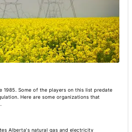
e 1985. Some of the players on this list predate
gulation. Here are some organizations that
a.
es Alberta's natural gas and electricity