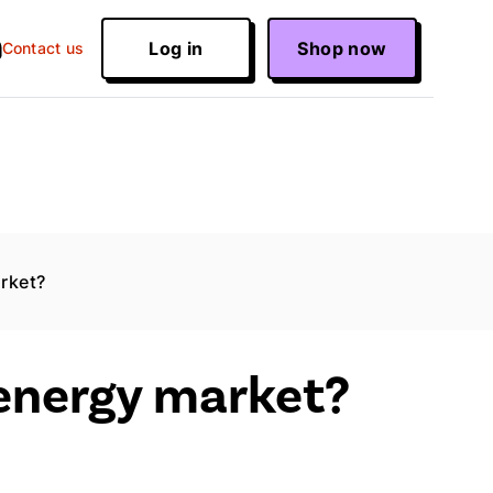
Log in
Shop now
Contact us
arket?
 energy market?