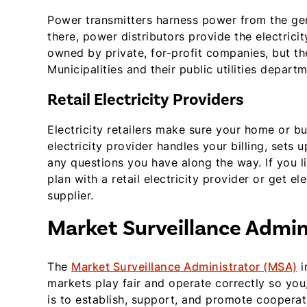
Power transmitters harness power from the gen
there, power distributors provide the electrici
owned by private, for-profit companies, but t
Municipalities and their public utilities depar
Retail Electricity Providers
Electricity retailers make sure your home or busi
electricity provider handles your billing, sets
any questions you have along the way. If you li
plan with a retail electricity provider or get el
supplier.
Market Surveillance Admin
The
Market Surveillance Administrator (MSA)
i
markets play fair and operate correctly so yo
is to establish, support, and promote cooperat