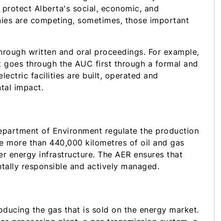
to protect Alberta's social, economic, and
nies are competing, sometimes, those important
hrough written and oral proceedings. For example,
 it goes through the AUC first through a formal and
ctric facilities are built, operated and
tal impact.
partment of Environment regulate the production
the more than 440,000 kilometres of oil and gas
her energy infrastructure. The AER ensures that
ntally responsible and actively managed.
roducing the gas that is sold on the energy market.