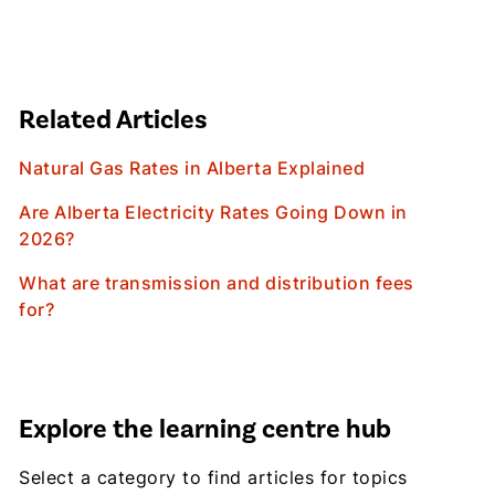
Related Articles
Natural Gas Rates in Alberta Explained
Are Alberta Electricity Rates Going Down in
2026?
What are transmission and distribution fees
for?
Explore the learning centre hub
Select a category to find articles for topics