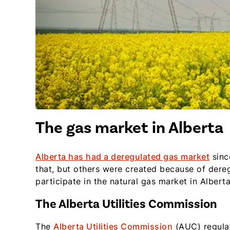
The gas market in Alberta
Alberta has had a deregulated gas market
sinc
that, but others were created because of dere
participate in the natural gas market in Albert
The Alberta Utilities Commission
The
Alberta Utilities Commission
(AUC) regulat