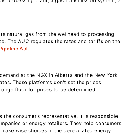
gas processing plant, a gas transmission system, a
ts natural gas from the wellhead to processing
e. The AUC regulates the rates and tariffs on the
Pipeline Act
.
d demand at the NGX in Alberta and the New York
tes. These platforms don't set the prices
ange floor for prices to be determined.
 the consumer’s representative. It is responsible
ompanies or energy retailers. They help consumers
n make wise choices in the deregulated energy