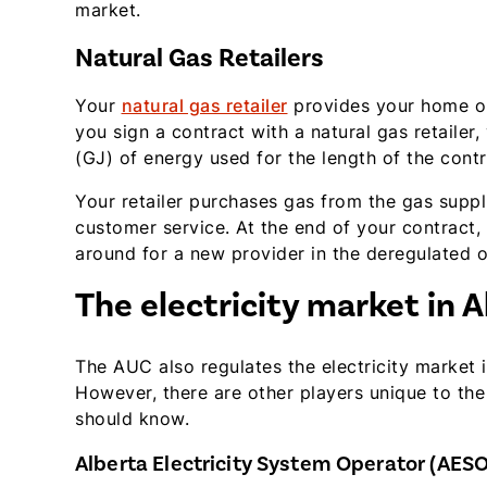
market.
Natural Gas Retailers
Your
natural gas retailer
provides your home or
you sign a contract with a natural gas retailer,
(GJ) of energy used for the length of the contr
Your retailer purchases gas from the gas supplier
customer service. At the end of your contract,
around for a new provider in the deregulated o
The electricity market in A
The AUC also regulates the electricity market
However, there are other players unique to the 
should know.
Alberta Electricity System Operator (AESO