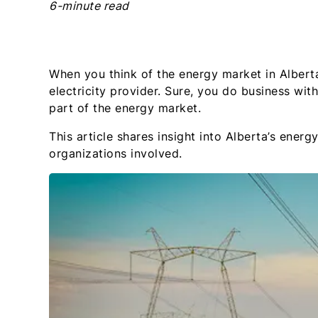
6-minute read
When you think of the energy market in Alberta
electricity provider. Sure, you do business wit
part of the energy market.
This article shares insight into Alberta’s ene
organizations involved.