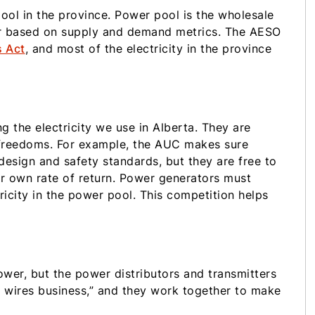
ool in the province. Power pool is the wholesale
ur based on supply and demand metrics. The AESO
s Act
, and most of the electricity in the province
g the electricity we use in Alberta. They are
 freedoms. For example, the AUC makes sure
esign and safety standards, but they are free to
r own rate of return. Power generators must
ricity in the power pool. This competition helps
er, but the power distributors and transmitters
e wires business,” and they work together to make