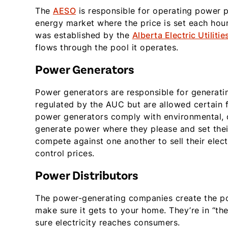
The
AESO
is responsible for operating power p
energy market where the price is set each ho
was established by the
Alberta Electric Utilitie
flows through the pool it operates.
Power Generators
Power generators are responsible for generatin
regulated by the AUC but are allowed certain
power generators comply with environmental, d
generate power where they please and set thei
compete against one another to sell their elect
control prices.
Power Distributors
The power-generating companies create the pow
make sure it gets to your home. They’re in “th
sure electricity reaches consumers.