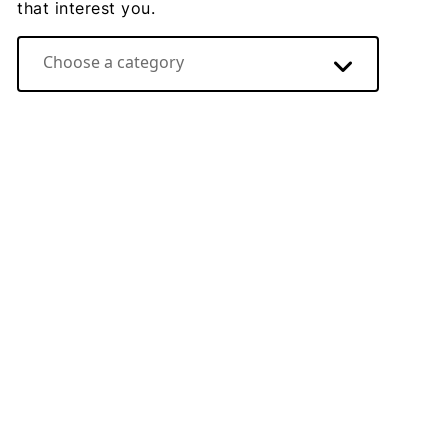
that interest you.
Choose a category
Direct Energy video hub