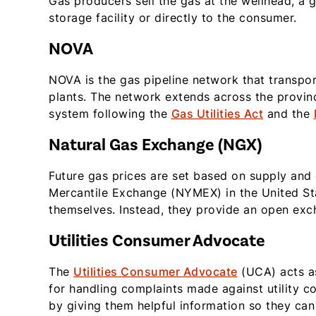
Gas producers sell the gas at the wellhead, a 
storage facility or directly to the consumer.
NOVA
NOVA is the gas pipeline network that transpor
plants. The network extends across the provinc
system following the
Gas Utilities Act
and the
Natural Gas Exchange (NGX)
Future gas prices are set based on supply an
Mercantile Exchange (NYMEX) in the United Sta
themselves. Instead, they provide an open exch
Utilities Consumer Advocate
The
Utilities Consumer Advocate
(UCA) acts as
for handling complaints made against utility c
by giving them helpful information so they ca