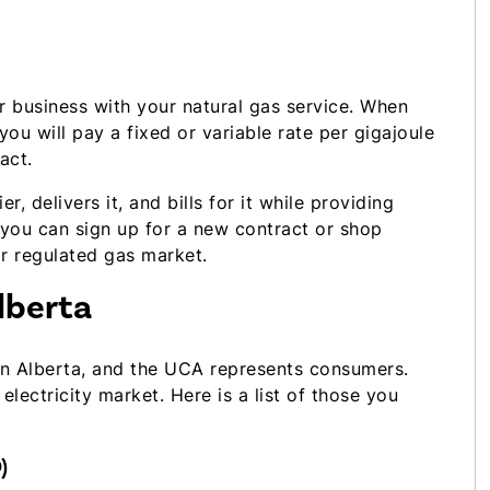
 business with your natural gas service. When
 you will pay a fixed or variable rate per gigajoule
act.
, delivers it, and bills for it while providing
 you can sign up for a new contract or shop
r regulated gas market.
lberta
 in Alberta, and the UCA represents consumers.
electricity market. Here is a list of those you
)