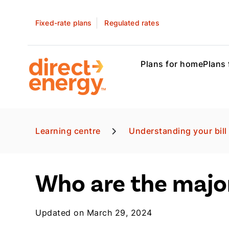
Fixed-rate plans
Regulated rates
Plans for home
Plans 
Learning centre
Understanding your bill
Who are the major
Updated on March 29, 2024