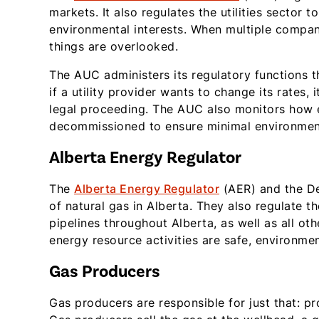
markets. It also regulates the utilities sector 
environmental interests. When multiple compa
things are overlooked.
The AUC administers its regulatory functions t
if a utility provider wants to change its rates,
legal proceeding. The AUC also monitors how ele
decommissioned to ensure minimal environmen
Alberta Energy Regulator
The
Alberta Energy Regulator
(AER) and the De
of natural gas in Alberta. They also regulate 
pipelines throughout Alberta, as well as all ot
energy resource activities are safe, environme
Gas Producers
Gas producers are responsible for just that: p