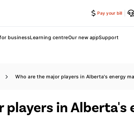
Pay your bill
for business
Learning centre
Our new app
Support
Who are the major players in Alberta's energy m
 players in Alberta's