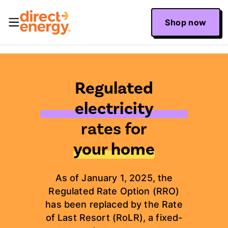
Shop now
Regulated
electricity
rates for
your home
As of January 1, 2025, the
Regulated Rate Option (RRO)
has been replaced by the Rate
of Last Resort (RoLR), a fixed-