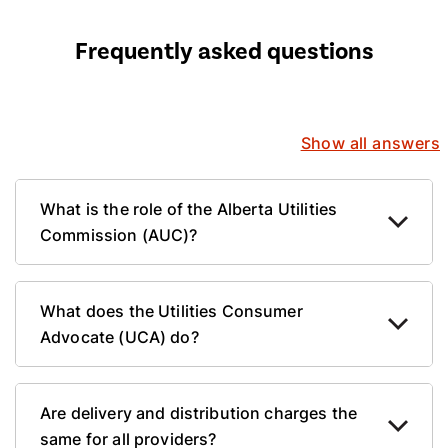
Frequently asked questions
Show all answers
What is the role of the Alberta Utilities
Commission (AUC)?
What does the Utilities Consumer
Advocate (UCA) do?
Are delivery and distribution charges the
same for all providers?