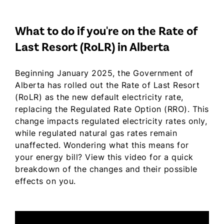
What to do if you're on the Rate of
Last Resort (RoLR) in Alberta
Beginning January 2025, the Government of
Alberta has rolled out the Rate of Last Resort
(RoLR) as the new default electricity rate,
replacing the Regulated Rate Option (RRO). This
change impacts regulated electricity rates only,
while regulated natural gas rates remain
unaffected. Wondering what this means for
your energy bill? View this video for a quick
breakdown of the changes and their possible
effects on you.