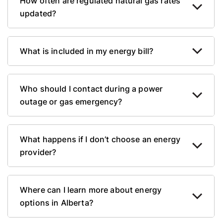
How often are regulated natural gas rates
updated?
What is included in my energy bill?
Who should I contact during a power
outage or gas emergency?
What happens if I don’t choose an energy
provider?
Where can I learn more about energy
options in Alberta?