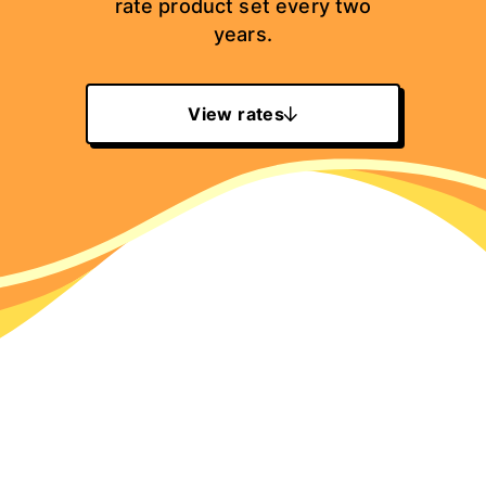
rate product set every two
years.
View rates