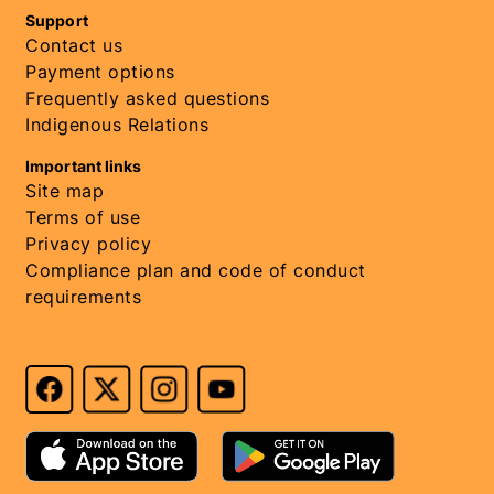
Support
Contact us
Payment options
Frequently asked questions
Indigenous Relations
Important links
Site map
Terms of use
Privacy policy
Compliance plan and code of conduct
requirements