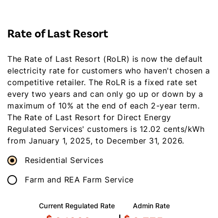
Rate of Last Resort
The Rate of Last Resort (RoLR) is now the default
electricity rate for customers who haven't chosen a
competitive retailer. The RoLR is a fixed rate set
every two years and can only go up or down by a
maximum of 10% at the end of each 2-year term.
The Rate of Last Resort for Direct Energy
Regulated Services' customers is 12.02 cents/kWh
from January 1, 2025, to December 31, 2026.
Residential Services
Farm and REA Farm Service
Current Regulated Rate
Admin Rate