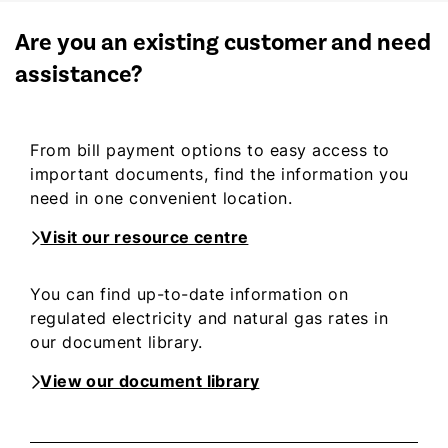
Are you an existing customer and need
assistance?
From bill payment options to easy access to
important documents, find the information you
need in one convenient location.
Visit our resource centre
You can find up-to-date information on
regulated electricity and natural gas rates in
our document library.
View our document library