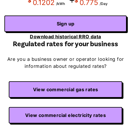
+
$
$
0.1202
0.775
/kWh
/Day
Sign up
Download historical RRO data
Regulated rates for your business
Are you a business owner or operator looking for
information about regulated rates?
View commercial gas rates
View commercial electricity rates