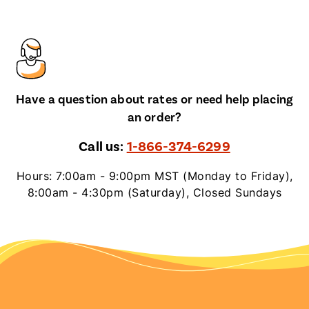
Have a question about rates or need help placing
an order?
Call us:
1-866-374-6299
Hours: 7:00am - 9:00pm MST (Monday to Friday),
8:00am - 4:30pm (Saturday), Closed Sundays