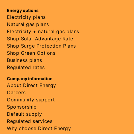
Energy options
Electricity plans
Natural gas plans
Electricity + natural gas plans
Shop Solar Advantage Rate
Shop Surge Protection Plans
Shop Green Options
Business plans
Regulated rates
Company information
About Direct Energy
Careers
Community support
Sponsorship
Default supply
Regulated services
Why choose Direct Energy