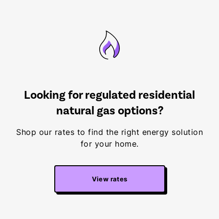
Looking for regulated residential
natural gas options?
Shop our rates to find the right energy solution
for your home.
View rates