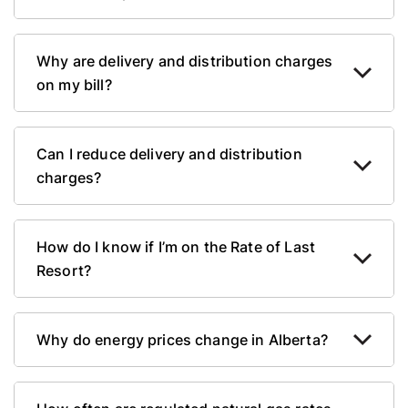
Why are delivery and distribution charges
on my bill?
Can I reduce delivery and distribution
charges?
How do I know if I’m on the Rate of Last
Resort?
Why do energy prices change in Alberta?