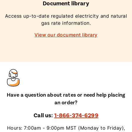
Document library
Access up-to-date regulated electricity and natural
gas rate information.
View our document library
Have a question about rates or need help placing
an order?
Call us:
1-866-374-6299
Hours: 7:00am - 9:00pm MST (Monday to Friday),