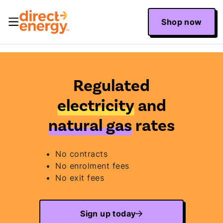
Shop now
Regulated
electricity
and
natural gas
rates
No contracts
No enrolment fees
No exit fees
Sign up today