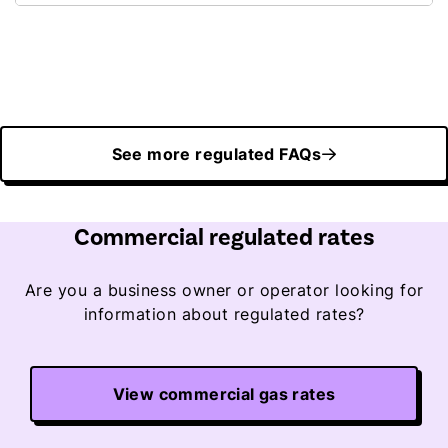
See more regulated FAQs
Commercial regulated rates
Are you a business owner or operator looking for
information about regulated rates?
View commercial gas rates