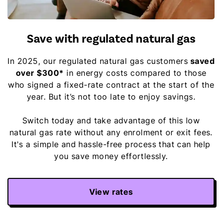
Save with regulated natural gas
In 2025, our regulated natural gas customers
saved
over $300*
in energy costs compared to those
who signed a fixed-rate contract at the start of the
year. But it’s not too late to enjoy savings.
Switch today and take advantage of this low
natural gas rate without any enrolment or exit fees.
It's a simple and hassle-free process that can help
you save money effortlessly.
View rates