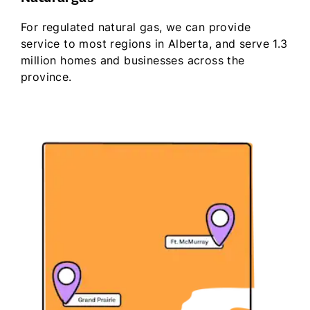
For regulated natural gas, we can provide
service to most regions in Alberta, and serve 1.3
million homes and businesses across the
province.