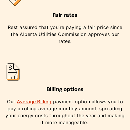
Fair rates
Rest assured that you’re paying a fair price since
the Alberta Utilities Commission approves our
rates.
Billing options
Our
Average Billing
payment option allows you to
pay a rolling average monthly amount, spreading
your energy costs throughout the year and making
it more manageable.