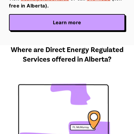
free in Alberta).
Learn more
Where are Direct Energy Regulated
Services offered in Alberta?