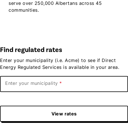
serve over 250,000 Albertans across 45
communities.
Find regulated rates
Enter your municipality (i.e. Acme) to see if Direct
Energy Regulated Services is available in your area.
Enter your municipality
View rates