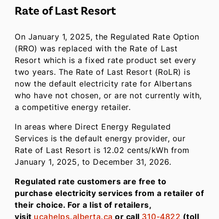
Rate of Last Resort
On January 1, 2025, the Regulated Rate Option
(RRO) was replaced with the Rate of Last
Resort which is a fixed rate product set every
two years. The Rate of Last Resort (RoLR) is
now the default electricity rate for Albertans
who have not chosen, or are not currently with,
a competitive energy retailer.
In areas where Direct Energy Regulated
Services is the default energy provider, our
Rate of Last Resort is 12.02 cents/kWh from
January 1, 2025, to December 31, 2026.
Regulated rate customers are free to
purchase electricity services from a retailer of
their choice. For a list of retailers,
visit
ucahelps.alberta.ca
or call
310-4822
(toll