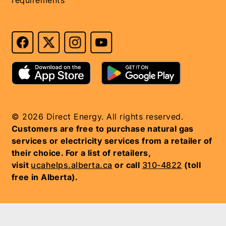
© 2026 Direct Energy. All rights reserved.
Customers are free to purchase natural gas
services or electricity services from a retailer of
their choice. For a list of retailers,
visit
ucahelps.alberta.ca
or call
310-4822
(toll
free in Alberta).