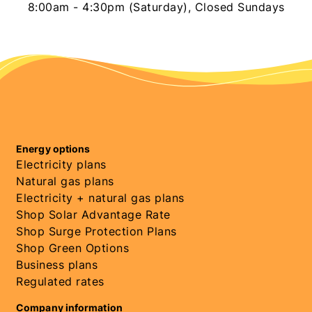
8:00am - 4:30pm (Saturday), Closed Sundays
Energy options
Electricity plans
Natural gas plans
Electricity + natural gas plans
Shop Solar Advantage Rate
Shop Surge Protection Plans
Shop Green Options
Business plans
Regulated rates
Company information