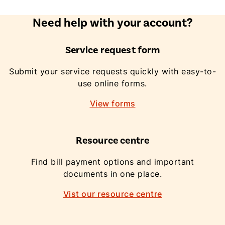
Need help with your account?
Service request form
Submit your service requests quickly with easy-to-
use online forms.
View forms
Resource centre
Find bill payment options and important
documents in one place.
Vist our resource centre