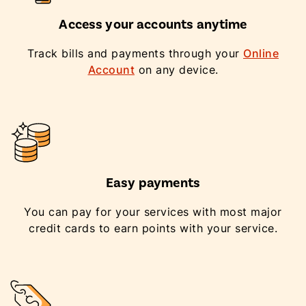
Access your accounts anytime
Track bills and payments through your
Online
Account
on any device.
Easy payments
You can pay for your services with most major
credit cards to earn points with your service.