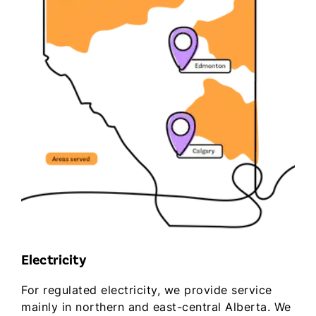
Electricity
For regulated electricity, we provide service
mainly in northern and east-central Alberta. We