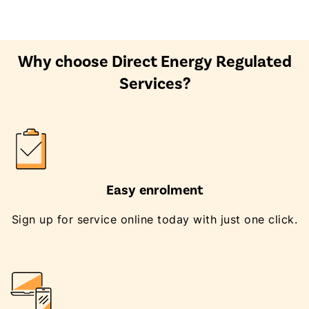
Why choose Direct Energy Regulated
Services?
Easy enrolment
Sign up for service online today with just one click.