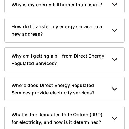
Why is my energy bill higher than usual?
How do I transfer my energy service to a
new address?
Why am I getting a bill from Direct Energy
Regulated Services?
Where does Direct Energy Regulated
Services provide electricity services?
What is the Regulated Rate Option (RRO)
for electricity, and how is it determined?