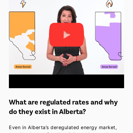
What are regulated rates and why
do they exist in Alberta?
Even in Alberta’s deregulated energy market,