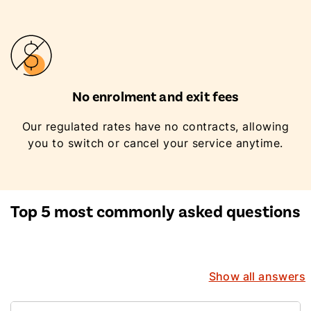
No enrolment and exit fees
Our regulated rates have no contracts, allowing
you to switch or cancel your service anytime.
Top 5 most commonly asked questions
Show all answers