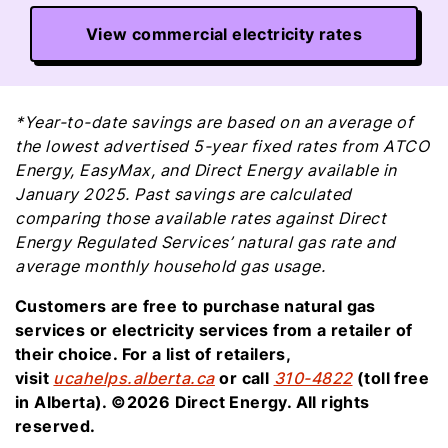
View commercial electricity rates
*Year-to-date savings are based on an average of
the lowest advertised 5-year fixed rates from ATCO
Energy, EasyMax, and Direct Energy available in
January 2025. Past savings are calculated
comparing those available rates against Direct
Energy Regulated Services’ natural gas rate and
average monthly household gas usage.
Customers are free to purchase natural gas
services or electricity services from a retailer of
their choice. For a list of retailers,
visit
ucahelps.alberta.ca
or call
310-4822
(toll free
in Alberta). ©2026 Direct Energy. All rights
reserved.