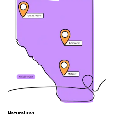
Natural gas