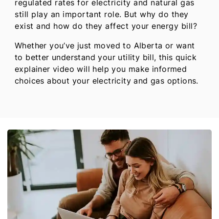
regulated rates for electricity and natural gas
still play an important role. But why do they
exist and how do they affect your energy bill?
Whether you’ve just moved to Alberta or want
to better understand your utility bill, this quick
explainer video will help you make informed
choices about your electricity and gas options.