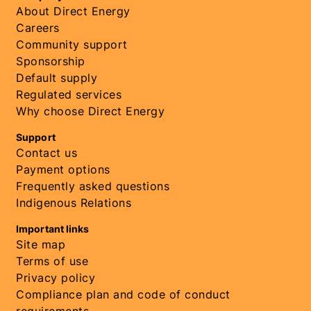
About Direct Energy
Careers
Community support
Sponsorship
Default supply
Regulated services
Why choose Direct Energy
Support
Contact us
Payment options
Frequently asked questions
Indigenous Relations
Important links
Site map
Terms of use
Privacy policy
Compliance plan and code of conduct
requirements