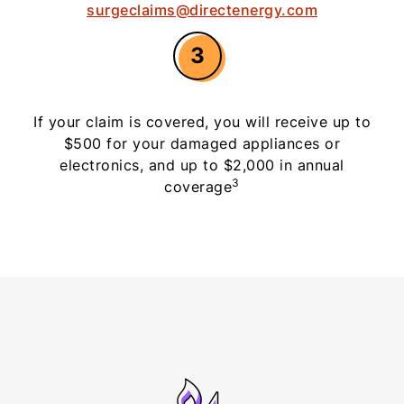
surgeclaims@directenergy.com
3
If your claim is covered, you will receive up to
$500 for your damaged appliances or
electronics, and up to $2,000 in annual
3
coverage