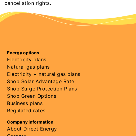
cancellation rights.
Energy options
Electricity plans
Natural gas plans
Electricity + natural gas plans
Shop Solar Advantage Rate
Shop Surge Protection Plans
Shop Green Options
Business plans
Regulated rates
Company information
About Direct Energy