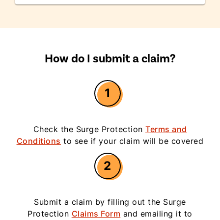
How do I submit a claim?
1
Check the Surge Protection
Terms and
Conditions
to see if your claim will be covered
2
Submit a claim by filling out the Surge
Protection
Claims Form
and emailing it to