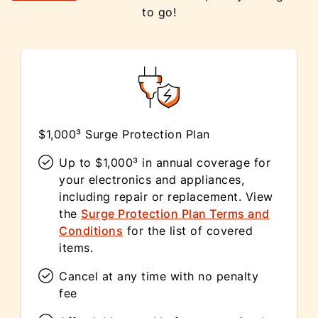
to go!
$1,000³ Surge Protection Plan
Up to $1,000³ in annual coverage for
your electronics and appliances,
including repair or replacement. View
the
Surge Protection Plan Terms and
Conditions
for the list of covered
items.
Cancel at any time with no penalty
fee