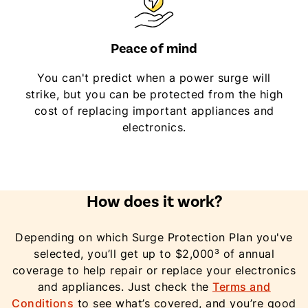
Peace of mind
You can't predict when a power surge will
strike, but you can be protected from the high
cost of replacing important appliances and
electronics.
How does it work?
Depending on which Surge Protection Plan you've
selected, you’ll get up to $2,000³ of annual
coverage to help repair or replace your electronics
and appliances. Just check the
Terms and
Conditions
to see what’s covered, and you’re good