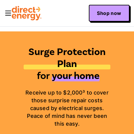
Shop now
Surge Protection
Plan
for
your home
Receive up to $2,000³ to cover
those surprise repair costs
caused by electrical surges.
Peace of mind has never been
this easy.