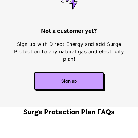
Not a customer yet?
Sign up with Direct Energy and add Surge
Protection to any natural gas and electricity
plan!
Sign up
Surge Protection Plan FAQs