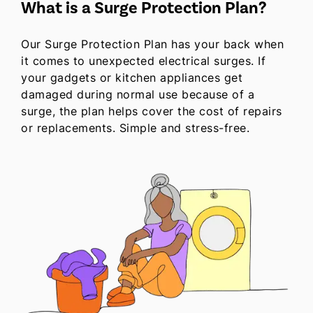
What is a Surge Protection Plan?
Our Surge Protection Plan has your back when
it comes to unexpected electrical surges. If
your gadgets or kitchen appliances get
damaged during normal use because of a
surge, the plan helps cover the cost of repairs
or replacements. Simple and stress-free.