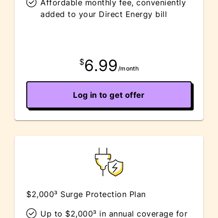
Affordable monthly fee, conveniently
added to your Direct Energy bill
6.99
$
/month
Log in to get offer
$2,000³ Surge Protection Plan
Up to $2,000³ in annual coverage for