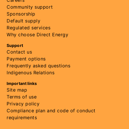
Careers
Community support
Sponsorship
Default supply
Regulated services
Why choose Direct Energy
Support
Contact us
Payment options
Frequently asked questions
Indigenous Relations
Important links
Site map
Terms of use
Privacy policy
Compliance plan and code of conduct
requirements