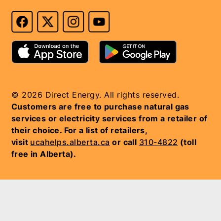
© 2026 Direct Energy. All rights reserved.
Customers are free to purchase natural gas
services or electricity services from a retailer of
their choice. For a list of retailers,
visit
ucahelps.alberta.ca
or call
310-4822
(toll
free in Alberta).