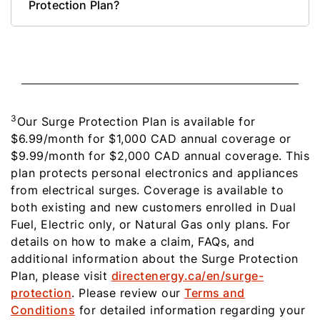
Protection Plan?
3
Our Surge Protection Plan is available for
$6.99/month for $1,000 CAD annual coverage or
$9.99/month for $2,000 CAD annual coverage. This
plan protects personal electronics and appliances
from electrical surges. Coverage is available to
both existing and new customers enrolled in Dual
Fuel, Electric only, or Natural Gas only plans. For
details on how to make a claim, FAQs, and
additional information about the Surge Protection
Plan, please visit
directenergy.ca/en/surge-
protection
. Please review our
Terms and
Conditions
for detailed information regarding your