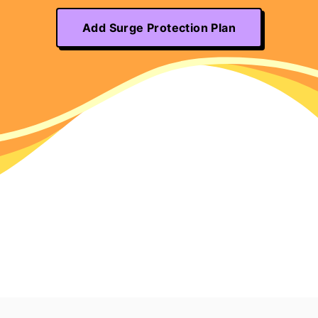
Add Surge Protection Plan