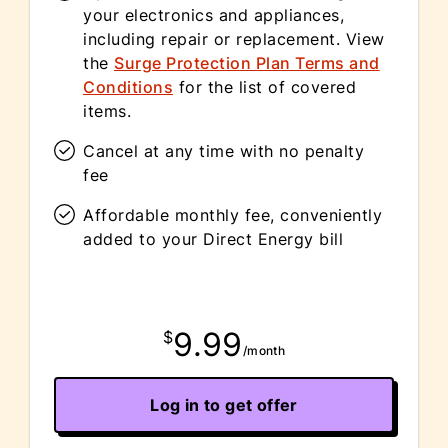
your electronics and appliances,
including repair or replacement. View
the
Surge Protection Plan Terms and
Conditions
for the list of covered
items.
Cancel at any time with no penalty
fee
Affordable monthly fee, conveniently
added to your Direct Energy bill
9.99
$
/month
Log in to get offer