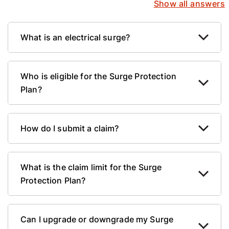
Show all answers
What is an electrical surge?
Who is eligible for the Surge Protection
Plan?
How do I submit a claim?
What is the claim limit for the Surge
Protection Plan?
Can I upgrade or downgrade my Surge