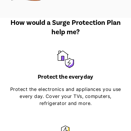
How would a Surge Protection Plan
help me?
Protect the everyday
Protect the electronics and appliances you use
every day. Cover your TVs, computers,
refrigerator and more.