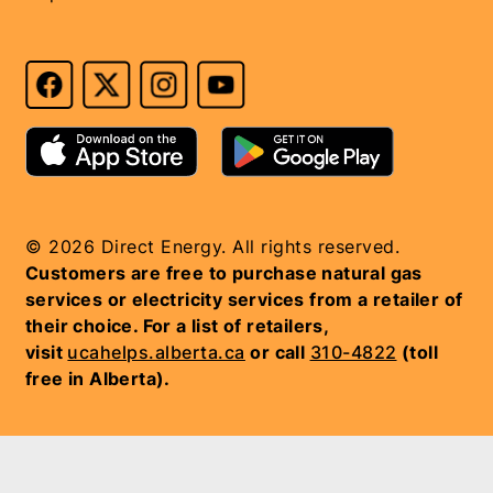
© 2026 Direct Energy. All rights reserved.
Customers are free to purchase natural gas
services or electricity services from a retailer of
their choice. For a list of retailers,
visit
ucahelps.alberta.ca
or call
310-4822
(toll
free in Alberta).