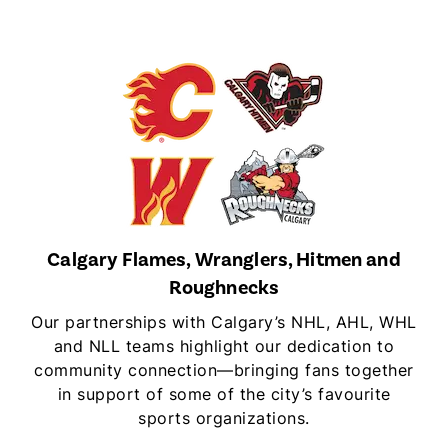
Calgary Flames, Wranglers, Hitmen and
Roughnecks
Our partnerships with Calgary’s NHL, AHL, WHL
and NLL teams highlight our dedication to
community connection—bringing fans together
in support of some of the city’s favourite
sports organizations.