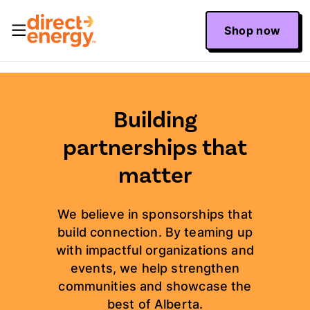
Shop now
Building
partnerships that
matter
We believe in sponsorships that
build connection. By teaming up
with impactful organizations and
events, we help strengthen
communities and showcase the
best of Alberta.