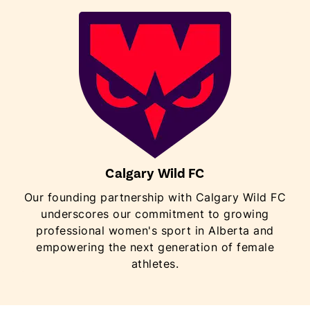
Calgary Wild FC
Our founding partnership with Calgary Wild FC
underscores our commitment to growing
professional women's sport in Alberta and
empowering the next generation of female
athletes.