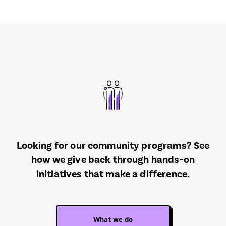
Looking for our community programs? See
how we give back through hands-on
initiatives that make a difference.
What we do