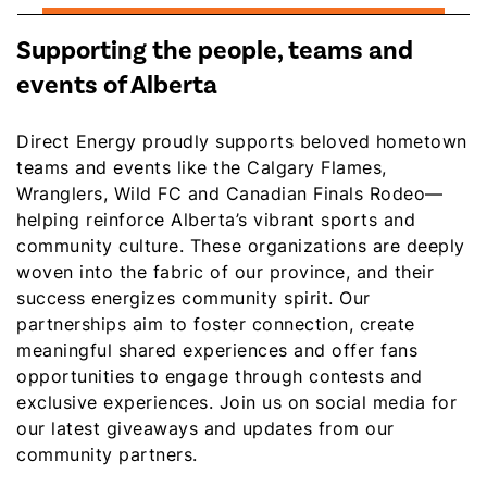
Supporting the people, teams and
events of Alberta
Direct Energy proudly supports beloved hometown
teams and events like the Calgary Flames,
Wranglers, Wild FC and Canadian Finals Rodeo—
helping reinforce Alberta’s vibrant sports and
community culture. These organizations are deeply
woven into the fabric of our province, and their
success energizes community spirit. Our
partnerships aim to foster connection, create
meaningful shared experiences and offer fans
opportunities to engage through contests and
exclusive experiences. Join us on social media for
our latest giveaways and updates from our
community partners.