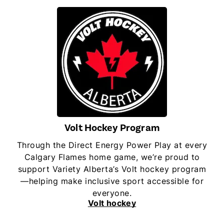
Volt Hockey Program
Through the Direct Energy Power Play at every
Calgary Flames home game, we’re proud to
support Variety Alberta’s Volt hockey program
—helping make inclusive sport accessible for
everyone.
Volt hockey