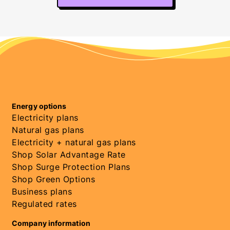
Energy options
Electricity plans
Natural gas plans
Electricity + natural gas plans
Shop Solar Advantage Rate
Shop Surge Protection Plans
Shop Green Options
Business plans
Regulated rates
Company information