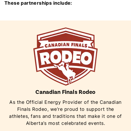
These partnerships include:
Canadian Finals Rodeo
As the Official Energy Provider of the Canadian
Finals Rodeo, we’re proud to support the
athletes, fans and traditions that make it one of
Alberta’s most celebrated events.