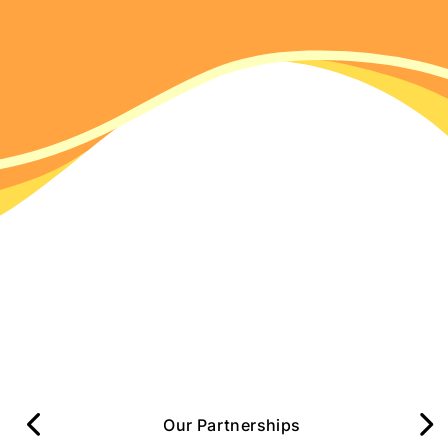
Our Partnerships