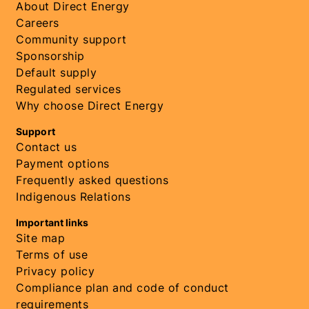
About Direct Energy
Careers
Community support
Sponsorship
Default supply
Regulated services
Why choose Direct Energy
Support
Contact us
Payment options
Frequently asked questions
Indigenous Relations
Important links
Site map
Terms of use
Privacy policy
Compliance plan and code of conduct
requirements