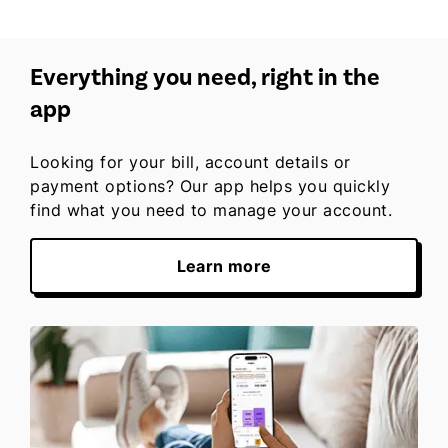
Everything you need, right in the
app
Looking for your bill, account details or
payment options? Our app helps you quickly
find what you need to manage your account.
Learn more