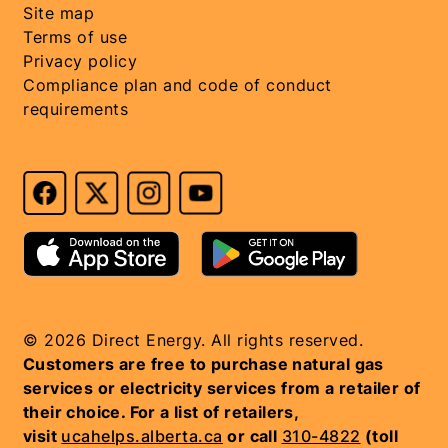
Site map
Terms of use
Privacy policy
Compliance plan and code of conduct
requirements
© 2026 Direct Energy. All rights reserved.
Customers are free to purchase natural gas
services or electricity services from a retailer of
their choice. For a list of retailers,
visit
ucahelps.alberta.ca
or call
310-4822
(toll