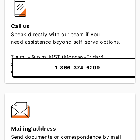
Call us
Speak directly with our team if you
need assistance beyond self-serve options.
7 a.m. - 9 p.m. MST (Monday-Friday)
8 a.m. - 4:30 p.m. MST (Saturday)
1-866-374-6299
Closed (Sunday)
Mailing address
Send documents or correspondence by mail