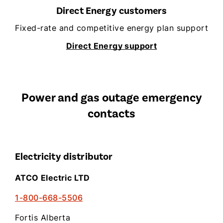
Direct Energy customers
Fixed-rate and competitive energy plan support
Direct Energy support
Power and gas outage emergency
contacts
Electricity distributor
ATCO Electric LTD
1-800-668-5506
Fortis Alberta