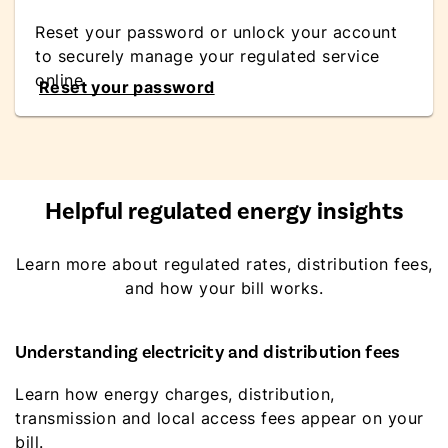
Reset your password or unlock your account
to securely manage your regulated service
online.
Reset your password
Helpful regulated energy insights
Learn more about regulated rates, distribution fees,
and how your bill works.
Understanding electricity and distribution fees
Learn how energy charges, distribution,
transmission and local access fees appear on your
bill.