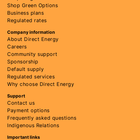
Shop Green Options
Business plans
Regulated rates
Company information
About Direct Energy
Careers
Community support
Sponsorship
Default supply
Regulated services
Why choose Direct Energy
Support
Contact us
Payment options
Frequently asked questions
Indigenous Relations
Important links