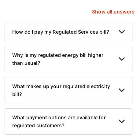
Show all answers
How do I pay my Regulated Services bill?
Why is my regulated energy bill higher
than usual?
What makes up your regulated electricity
bill?
What payment options are available for
regulated customers?