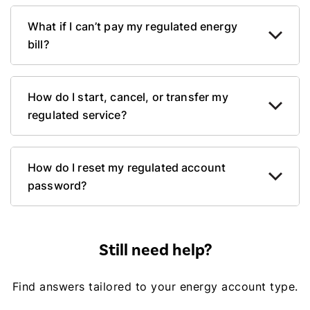
What if I can’t pay my regulated energy
bill?
How do I start, cancel, or transfer my
regulated service?
How do I reset my regulated account
password?
Still need help?
Find answers tailored to your energy account type.