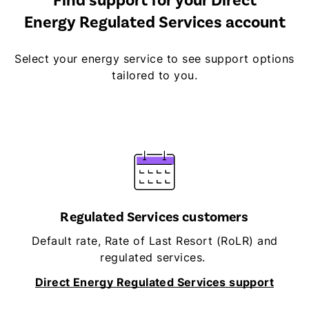
Find support for your Direct
Energy Regulated Services account
Select your energy service to see support options
tailored to you.
Regulated Services customers
Default rate, Rate of Last Resort (RoLR) and
regulated services.
Direct Energy Regulated Services support