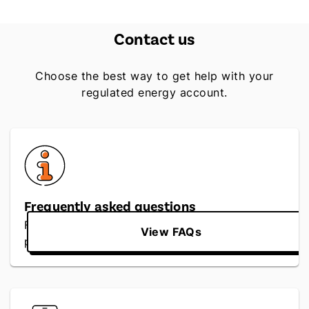
Contact us
Choose the best way to get help with your
regulated energy account.
Frequently asked questions
Find quick answers to regulated rates, billing,
View FAQs
payments and service questions.