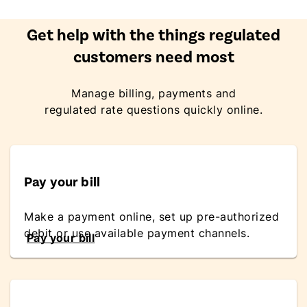
Get help with the things regulated
customers need most
Manage billing, payments and
regulated rate questions quickly online.
Pay your bill
Make a payment online, set up pre-authorized
debit or use available payment channels.
Pay your bill