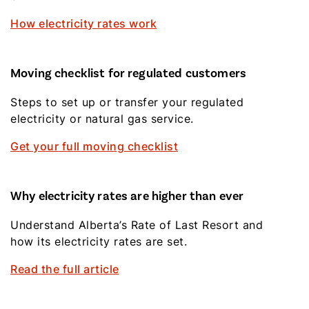
How electricity rates work
Moving checklist for regulated customers
Steps to set up or transfer your regulated
electricity or natural gas service.
Get your full moving checklist
Why electricity rates are higher than ever
Understand Alberta’s Rate of Last Resort and
how its electricity rates are set.
Read the full article