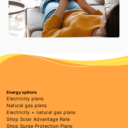
Energy options
Electricity plans
Natural gas plans
Electricity + natural gas plans
Shop Solar Advantage Rate
Shop Surge Protection Plans