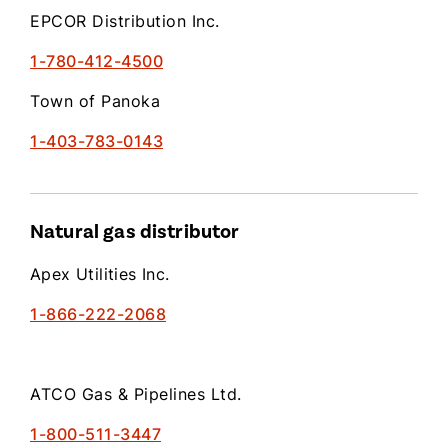
EPCOR Distribution Inc.
1-780-412-4500
Town of Panoka
1-403-783-0143
Natural gas distributor
Apex Utilities Inc.
1-866-222-2068
ATCO Gas & Pipelines Ltd.
1-800-511-3447