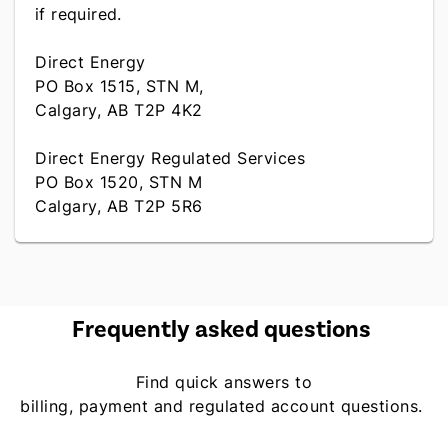
if required.
Direct Energy
PO Box 1515, STN M,
Calgary, AB T2P 4K2
Direct Energy Regulated Services
PO Box 1520, STN M
Calgary, AB T2P 5R6
Frequently asked questions
Find quick answers to
billing, payment and regulated account questions.