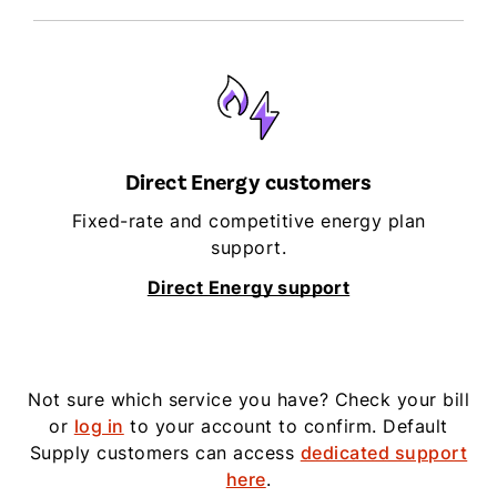
Direct Energy customers
Fixed-rate and competitive energy plan
support.
Direct Energy support
Not sure which service you have? Check your bill
or
log in
to your account to confirm. Default
Supply customers can access
dedicated support
here
.