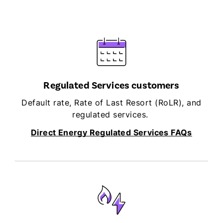
Regulated Services customers
Default rate, Rate of Last Resort (RoLR), and
regulated services.
Direct Energy Regulated Services FAQs