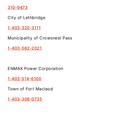
310-9473
City of Lethbridge
1-403-320-3111
Municipality of Crowsnest Pass
1-403-562-2021
ENMAX Power Corporation
1-403-514-6100
Town of Fort Macleod
1-403-308-0735