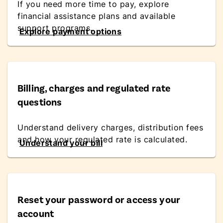
If you need more time to pay, explore
financial assistance plans and available
support programs.
Explore payment options
Billing, charges and regulated rate
questions
Understand delivery charges, distribution fees
and how your regulated rate is calculated.
Understand your bill
Reset your password or access your
account