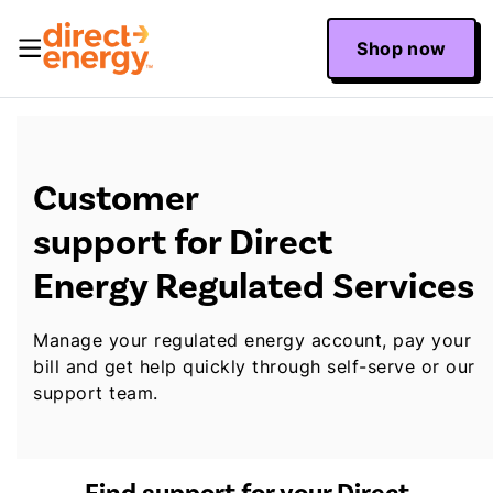
Shop now
Customer
support for Direct
Energy Regulated Services
Manage your regulated energy account, pay your
bill and get help quickly through self-serve or our
support team.