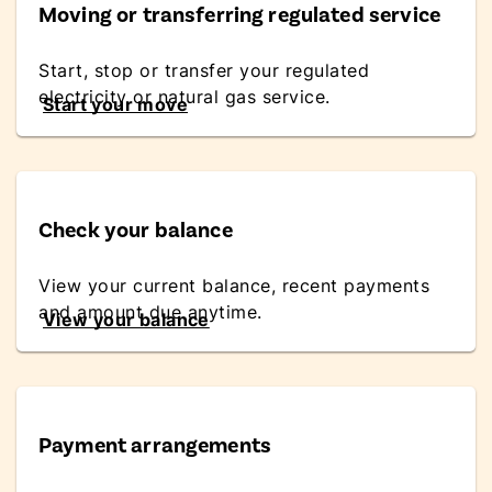
Moving or transferring regulated service
Start, stop or transfer your regulated
electricity or natural gas service.
Start your move
Check your balance
View your current balance, recent payments
and amount due anytime.
View your balance
Payment arrangements