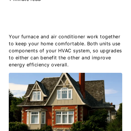
Your furnace and air conditioner work together
to keep your home comfortable. Both units use
components of your HVAC system, so upgrades
to either can benefit the other and improve
energy efficiency overall.