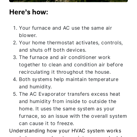
Here’s how:
Your furnace and AC use the same air
blower.
Your home thermostat activates, controls,
and shuts off both devices.
The furnace and air conditioner work
together to clean and condition air before
recirculating it throughout the house.
Both systems help maintain temperature
and humidity.
The AC Evaporator transfers excess heat
and humidity from inside to outside the
home. It uses the same system as your
furnace, so an issue with the overall system
can cause it to freeze.
Understanding how your HVAC system works