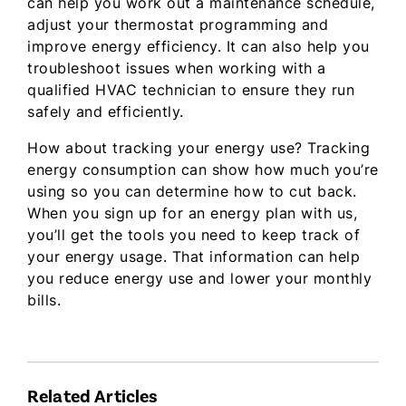
can help you work out a maintenance schedule,
adjust your thermostat programming and
improve energy efficiency. It can also help you
troubleshoot issues when working with a
qualified HVAC technician to ensure they run
safely and efficiently.
How about tracking your energy use? Tracking
energy consumption can show how much you’re
using so you can determine how to cut back.
When you sign up for an energy plan with us,
you’ll get the tools you need to keep track of
your energy usage. That information can help
you reduce energy use and lower your monthly
bills.
Related Articles