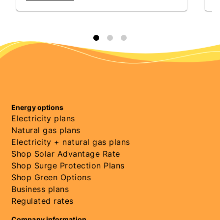
Energy options
Electricity plans
Natural gas plans
Electricity + natural gas plans
Shop Solar Advantage Rate
Shop Surge Protection Plans
Shop Green Options
Business plans
Regulated rates
Company information