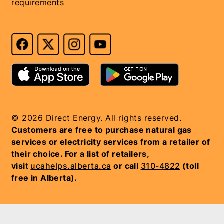
requirements
© 2026 Direct Energy. All rights reserved.
Customers are free to purchase natural gas
services or electricity services from a retailer of
their choice. For a list of retailers,
visit
ucahelps.alberta.ca
or call
310-4822
(toll
free in Alberta).