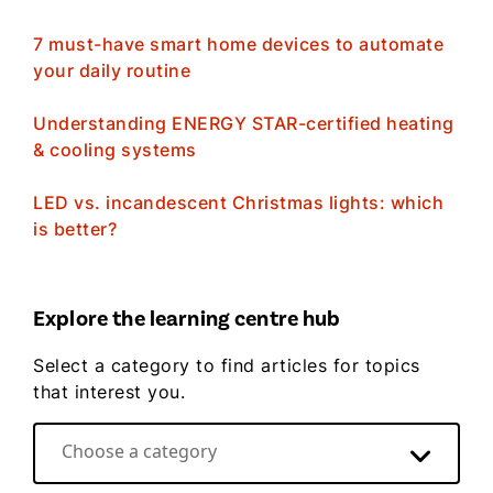
7 must-have smart home devices to automate
your daily routine
Understanding ENERGY STAR-certified heating
& cooling systems
LED vs. incandescent Christmas lights: which
is better?
Explore the learning centre hub
Select a category to find articles for topics
that interest you.
Choose a category
Direct Energy video hub