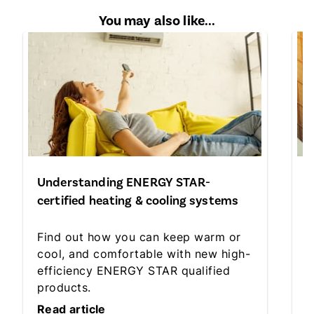
You may also like...
Understanding ENERGY STAR-
S
certified heating & cooling systems
h
Find out how you can keep warm or
D
cool, and comfortable with new high-
n
efficiency ENERGY STAR qualified
s
products.
y
Read article
R