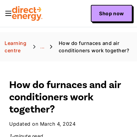
Shop now
Learning
How do furnaces and air
...
centre
conditioners work together?
How do furnaces and air
conditioners work
together?
Updated on March 4, 2024
1-minute read