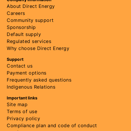
About Direct Energy
Careers
Community support
Sponsorship
Default supply
Regulated services
Why choose Direct Energy
Support
Contact us
Payment options
Frequently asked questions
Indigenous Relations
Important links
Site map
Terms of use
Privacy policy
Compliance plan and code of conduct