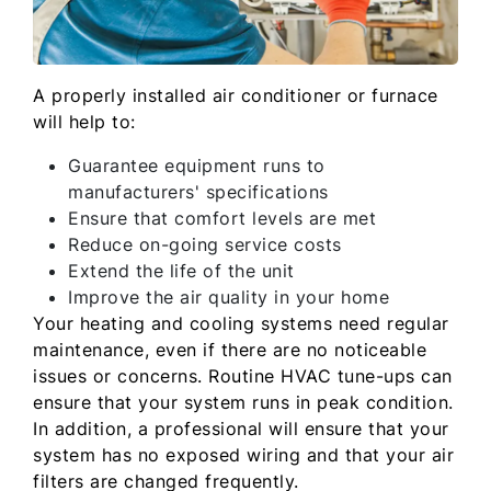
A properly installed air conditioner or furnace
will help to:
Guarantee equipment runs to
manufacturers' specifications
Ensure that comfort levels are met
Reduce on-going service costs
Extend the life of the unit
Improve the air quality in your home
Your heating and cooling systems need regular
maintenance, even if there are no noticeable
issues or concerns. Routine HVAC tune-ups can
ensure that your system runs in peak condition.
In addition, a professional will ensure that your
system has no exposed wiring and that your air
filters are changed frequently.