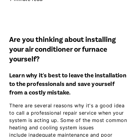
Are you thinking about installing
your air conditioner or furnace
yourself?
Learn why it's best to leave the installation
to the professionals and save yourself
from a costly mistake.
There are several reasons why it's a good idea
to call a professional repair service when your
system is acting up. Some of the most common
heating and cooling system issues
include inadequate maintenance and poor