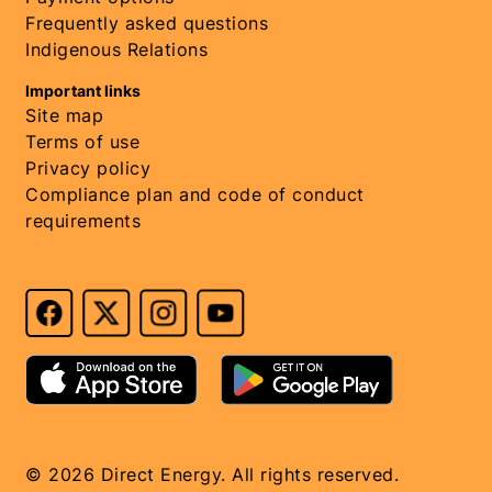
Frequently asked questions
Indigenous Relations
Important links
Site map
Terms of use
Privacy policy
Compliance plan and code of conduct
requirements
© 2026 Direct Energy. All rights reserved.