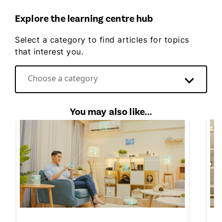
Explore the learning centre hub
Select a category to find articles for topics
that interest you.
Choose a category
Direct Energy video hub
You may also like...