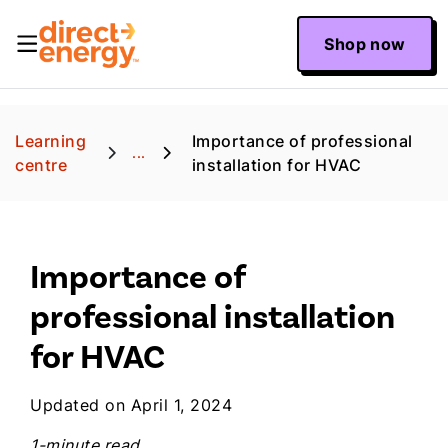
Shop now
Learning
Importance of professional
...
centre
installation for HVAC
Importance of
professional installation
for HVAC
Updated on April 1, 2024
1-minute read