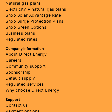
Natural gas plans
Electricity + natural gas plans
Shop Solar Advantage Rate
Shop Surge Protection Plans
Shop Green Options
Business plans
Regulated rates
Company information
About Direct Energy
Careers
Community support
Sponsorship
Default supply
Regulated services
Why choose Direct Energy
Support
Contact us
Payment options