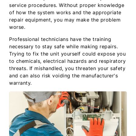
service procedures. Without proper knowledge
of how the system works and the appropriate
repair equipment, you may make the problem
worse.
Professional technicians have the training
necessary to stay safe while making repairs.
Trying to fix the unit yourself could expose you
to chemicals, electrical hazards and respiratory
threats. If mishandled, you threaten your safety
and can also risk voiding the manufacturer's
warranty.