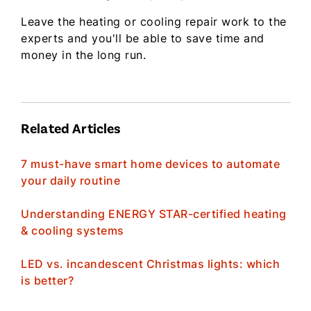
Leave the heating or cooling repair work to the
experts and you'll be able to save time and
money in the long run.
Related Articles
7 must-have smart home devices to automate
your daily routine
Understanding ENERGY STAR-certified heating
& cooling systems
LED vs. incandescent Christmas lights: which
is better?