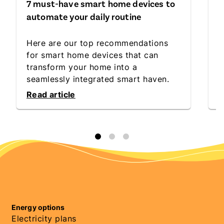
7 must-have smart home devices to
S
automate your daily routine
C
Here are our top recommendations
D
for smart home devices that can
t
transform your home into a
l
seamlessly integrated smart haven.
c
Read article
R
Energy options
Electricity plans