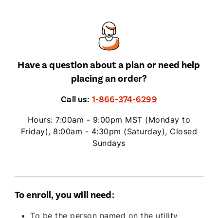
Have a question about a plan or need help
placing an order?
Call us:
1-866-374-6299
Hours: 7:00am - 9:00pm MST (Monday to
Friday), 8:00am - 4:30pm (Saturday), Closed
Sundays
To enroll, you will need:
To be the person named on the utility