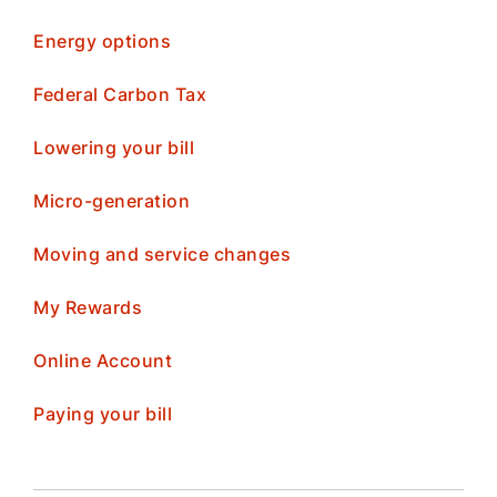
Energy options
Federal Carbon Tax
Lowering your bill
Micro-generation
Moving and service changes
My Rewards
Online Account
Paying your bill