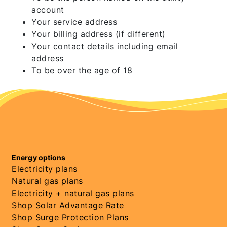
account
Your service address
Your billing address (if different)
Your contact details including email
address
To be over the age of 18
Energy options
Electricity plans
Natural gas plans
Electricity + natural gas plans
Shop Solar Advantage Rate
Shop Surge Protection Plans