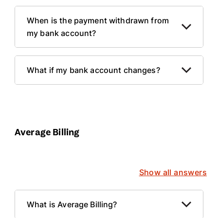
When is the payment withdrawn from
my bank account?
What if my bank account changes?
Average Billing
Show all answers
What is Average Billing?