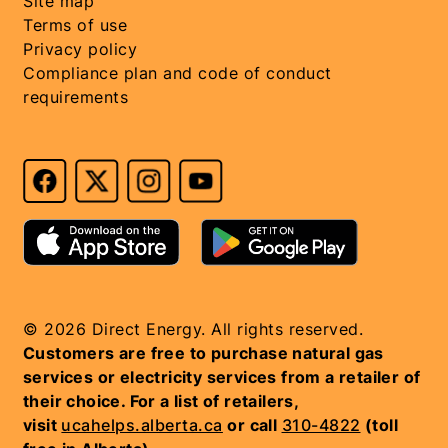
Site map
Terms of use
Privacy policy
Compliance plan and code of conduct
requirements
© 2026 Direct Energy. All rights reserved.
Customers are free to purchase natural gas
services or electricity services from a retailer of
their choice. For a list of retailers,
visit
ucahelps.alberta.ca
or call
310-4822
(toll