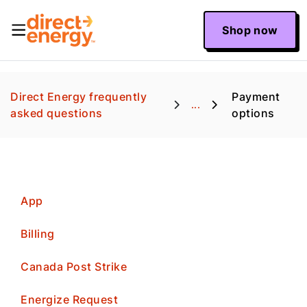
Shop now
Direct Energy frequently
Payment
...
asked questions
options
App
Billing
Canada Post Strike
Energize Request