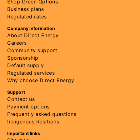
Shop Green Options
Business plans
Regulated rates
Company information
About Direct Energy
Careers
Community support
Sponsorship
Default supply
Regulated services
Why choose Direct Energy
Support
Contact us
Payment options
Frequently asked questions
Indigenous Relations
Important links