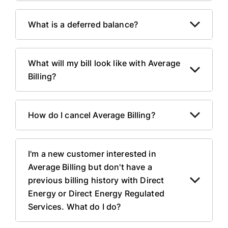
What is a deferred balance?
What will my bill look like with Average
Billing?
How do I cancel Average Billing?
I'm a new customer interested in
Average Billing but don't have a
previous billing history with Direct
Energy or Direct Energy Regulated
Services. What do I do?