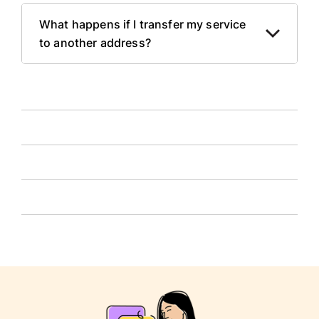
What happens if I transfer my service
to another address?