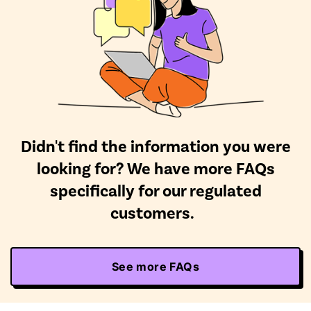
Didn't find the information you were
looking for? We have more FAQs
specifically for our regulated
customers.
See more FAQs