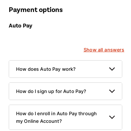
Payment options
Auto Pay
Show all answers
How does Auto Pay work?
How do I sign up for Auto Pay?
How do I enroll in Auto Pay through
my Online Account?