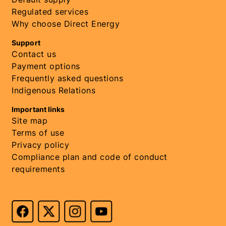
Regulated services
Why choose Direct Energy
Support
Contact us
Payment options
Frequently asked questions
Indigenous Relations
Important links
Site map
Terms of use
Privacy policy
Compliance plan and code of conduct
requirements