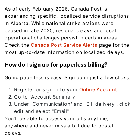
As of early February 2026, Canada Post is
experiencing specific, localized service disruptions
in Alberta. While national strike actions were
paused in late 2025, residual delays and local
operational challenges persist in certain areas.
Check the
Canada Post Service Alerts
page for the
most up-to-date information on localized delays.
How do I sign up for paperless billing?
Going paperless is easy! Sign up in just a few clicks:
Register or sign in to your
Online Account
Go to “Account Summary”
Under "Communication" and "Bill delivery", click
edit and select "Email"
You’ll be able to access your bills anytime,
anywhere and never miss a bill due to postal
delays.