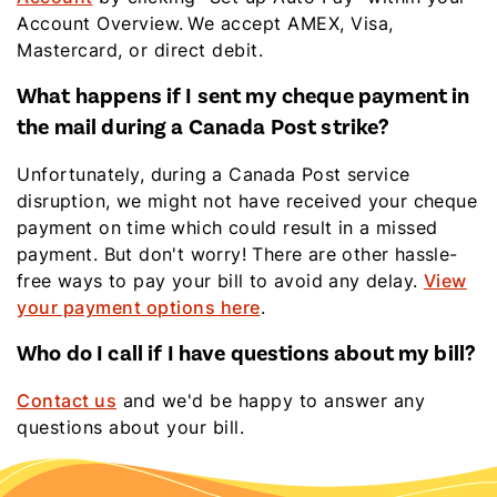
Account Overview. We accept AMEX, Visa,
Mastercard, or direct debit.
What happens if I sent my cheque payment in
the mail during a Canada Post strike?
Unfortunately,
during a Canada Post service
disruption, we might not have received your cheque
payment on time which could result in a missed
payment. But don't worry! There are other hassle-
free ways to pay your bill to avoid any delay.
View
your payment options here
.
Who do I call if I have questions about my bill?
Contact us
and we'd be happy to answer any
questions about your bill.