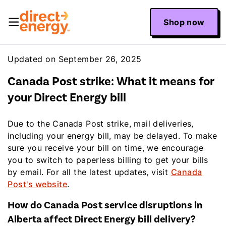
Shop now
Updated on September 26, 2025
Canada Post strike: What it means for
your Direct Energy bill
Due to the Canada Post strike, mail deliveries,
including your energy bill, may be delayed. To make
sure you receive your bill on time, we encourage
you to switch to paperless billing to get your bills
by email. For all the latest updates, visit
Canada
Post's website
.
How do Canada Post service disruptions in
Alberta affect Direct Energy bill delivery?