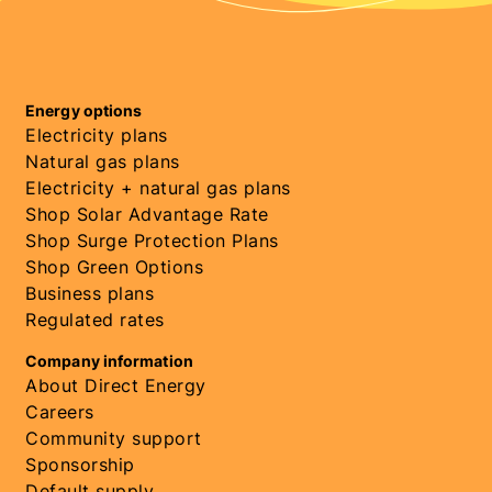
Energy options
Electricity plans
Natural gas plans
Electricity + natural gas plans
Shop Solar Advantage Rate
Shop Surge Protection Plans
Shop Green Options
Business plans
Regulated rates
Company information
About Direct Energy
Careers
Community support
Sponsorship
Default supply