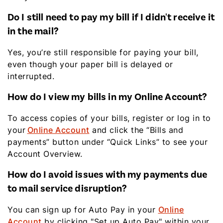
Do I still need to pay my bill if I didn't receive it
in the mail?
Yes, you’re still responsible for paying your bill,
even though your paper bill is delayed or
interrupted.
How do I view my bills in my Online Account?
To access copies of your bills, register or log in to
your
Online Account
and click the “Bills and
payments” button under “Quick Links” to see your
Account Overview.
How do I avoid issues with my payments due
to mail service disruption?
You can sign up for Auto Pay in your
Online
Account
by clicking "Set up Auto Pay" within your