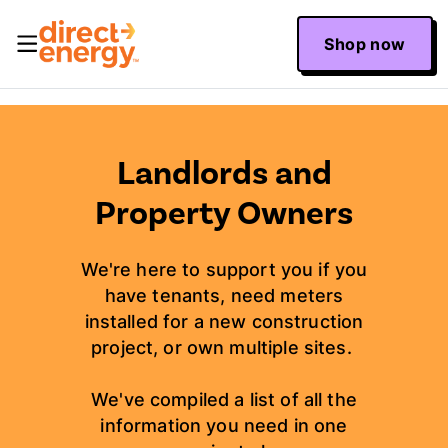
Shop now
Landlords and
Property Owners
We're here to support you if you
have tenants, need meters
installed for a new construction
project, or own multiple sites.
We've compiled a list of all the
information you need in one