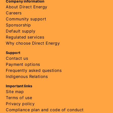
Company information
About Direct Energy
Careers
Community support
Sponsorship
Default supply
Regulated services
Why choose Direct Energy
Support
Contact us
Payment options
Frequently asked questions
Indigenous Relations
Important links
Site map
Terms of use
Privacy policy
Compliance plan and code of conduct