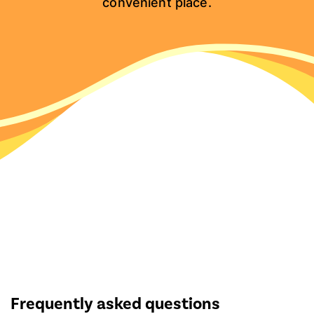
convenient place.
Frequently asked questions