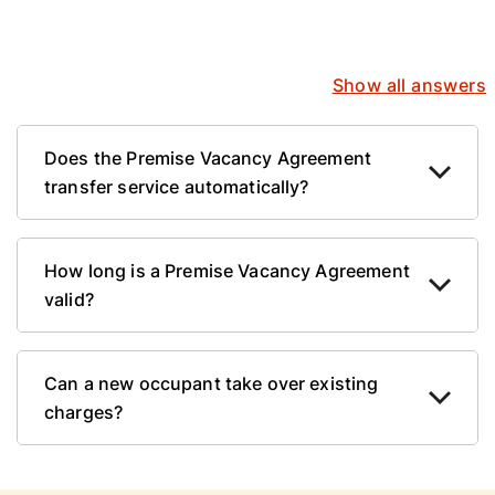
Show all answers
Does the Premise Vacancy Agreement
transfer service automatically?
How long is a Premise Vacancy Agreement
valid?
Can a new occupant take over existing
charges?