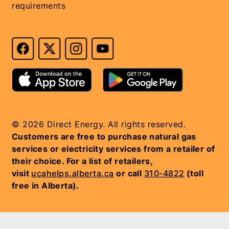
requirements
© 2026 Direct Energy. All rights reserved.
Customers are free to purchase natural gas
services or electricity services from a retailer of
their choice. For a list of retailers,
visit
ucahelps.alberta.ca
or call
310-4822
(toll
free in Alberta).