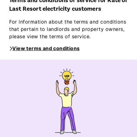
Terms and conditions of service for Rate of
Last Resort electricity customers
For information about the terms and conditions
that pertain to landlords and property owners,
please view the terms of service.
View terms and conditions