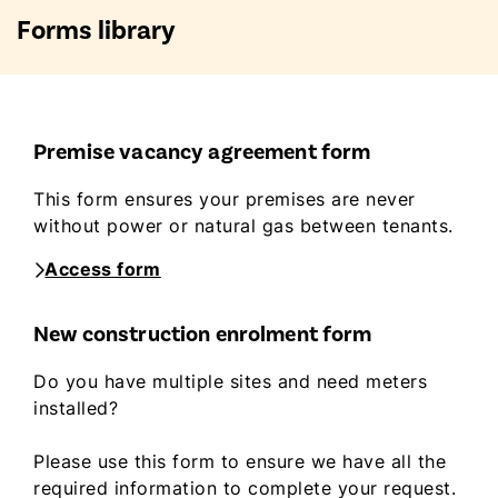
Forms library
Premise vacancy agreement form
This form ensures your premises are never
without power or natural gas between tenants.
Access form
New construction enrolment form
Do you have multiple sites and need meters
installed?
Please use this form to ensure we have all the
required information to complete your request.