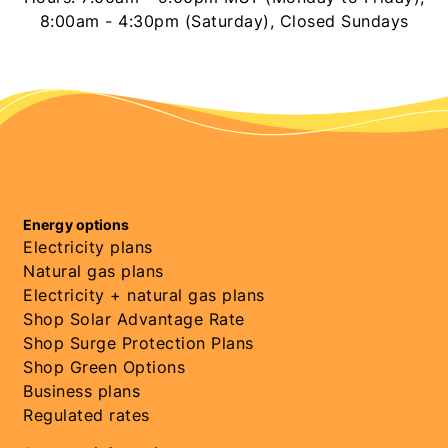
8:00am - 4:30pm (Saturday), Closed Sundays
Energy options
Electricity plans
Natural gas plans
Electricity + natural gas plans
Shop Solar Advantage Rate
Shop Surge Protection Plans
Shop Green Options
Business plans
Regulated rates