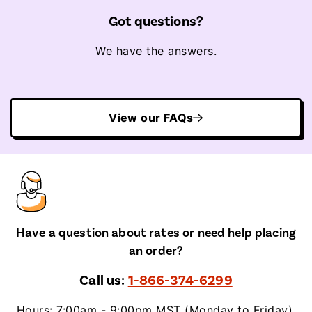
Got questions?
We have the answers.
View our FAQs
Have a question about rates or need help placing
an order?
Call us:
1-866-374-6299
Hours: 7:00am - 9:00pm MST (Monday to Friday),