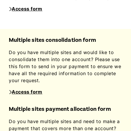
Access form
Multiple sites consolidation form
Do you have multiple sites and would like to
consolidate them into one account? Please use
this form to send in your payment to ensure we
have all the required information to complete
your request.
Access form
Multiple sites payment allocation form
Do you have multiple sites and need to make a
payment that covers more than one account?