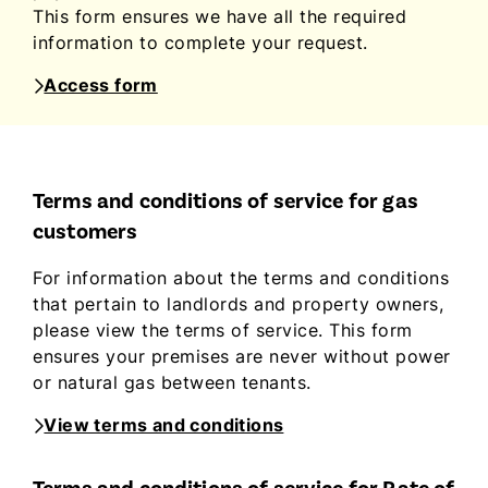
This form ensures we have all the required
information to complete your request.
Access form
Terms and conditions of service for gas
customers
For information about the terms and conditions
that pertain to landlords and property owners,
please view the terms of service. This form
ensures your premises are never without power
or natural gas between tenants.
View terms and conditions