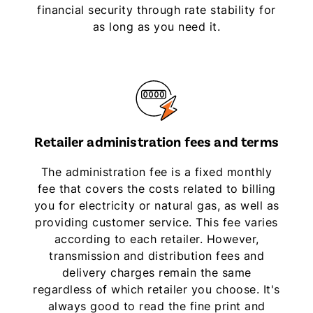
financial security through rate stability for
as long as you need it.
Retailer administration fees and terms
The administration fee is a fixed monthly
fee that covers the costs related to billing
you for electricity or natural gas, as well as
providing customer service. This fee varies
according to each retailer. However,
transmission and distribution fees and
delivery charges remain the same
regardless of which retailer you choose. It's
always good to read the fine print and