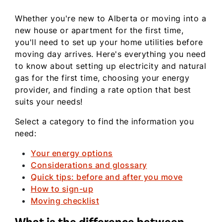
Whether you're new to Alberta or moving into a
new house or apartment for the first time,
you'll need to set up your home utilities before
moving day arrives. Here's everything you need
to know about setting up electricity and natural
gas for the first time, choosing your energy
provider, and finding a rate option that best
suits your needs!
Select a category to find the information you
need:
Your energy options
Considerations and glossary
Quick tips: before and after you move
How to sign-up
Moving checklist