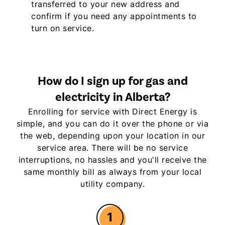
transferred to your new address and
confirm if you need any appointments to
turn on service.
How do I sign up for gas and
electricity in Alberta?
Enrolling for service with Direct Energy is
simple, and you can do it over the phone or via
the web, depending upon your location in our
service area. There will be no service
interruptions, no hassles and you'll receive the
same monthly bill as always from your local
utility company.
1