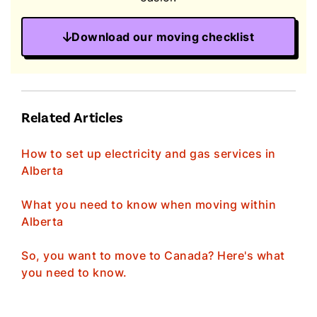
Download our moving checklist
Related Articles
How to set up electricity and gas services in
Alberta
What you need to know when moving within
Alberta
So, you want to move to Canada? Here's what
you need to know.