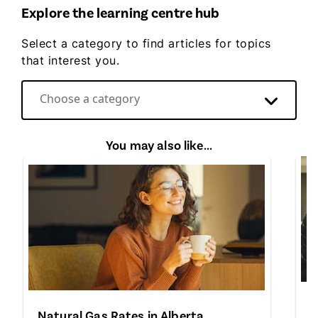
Explore the learning centre hub
Select a category to find articles for topics
that interest you.
Choose a category
Direct Energy video hub
You may also like...
A
Natural Gas Rates in Alberta