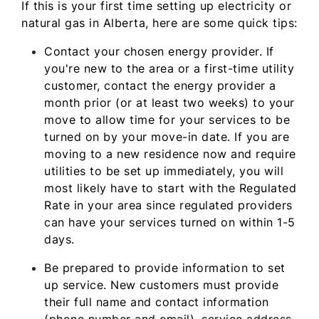
If this is your first time setting up electricity or
natural gas in Alberta, here are some quick tips:
Contact your chosen energy provider. If
you're new to the area or a first-time utility
customer, contact the energy provider a
month prior (or at least two weeks) to your
move to allow time for your services to be
turned on by your move-in date. If you are
moving to a new residence now and require
utilities to be set up immediately, you will
most likely have to start with the Regulated
Rate in your area since regulated providers
can have your services turned on within 1-5
days.
Be prepared to provide information to set
up service. New customers must provide
their full name and contact information
(phone number and email), service address,