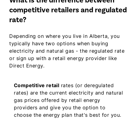
What is the difference between
competitive retailers and regulated
rate?
Depending on where you live in Alberta, you
typically have two options when buying
electricity and natural gas - the regulated rate
or sign up with a retail energy provider like
Direct Energy.
Competitive retail
rates (or deregulated
rates) are the current electricity and natural
gas prices offered by retail energy
providers and give you the option to
choose the energy plan that's best for you.