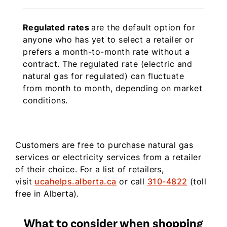
Regulated rates
are the default option for
anyone who has yet to select a retailer or
prefers a month-to-month rate without a
contract. The regulated rate (electric and
natural gas for regulated) can fluctuate
from month to month, depending on market
conditions.
Customers are free to purchase natural gas
services or electricity services from a retailer
of their choice.
For a list of retailers,
visit
ucahelps.alberta.ca
or call
310-4822
(toll
free in Alberta).
What to consider when shopping