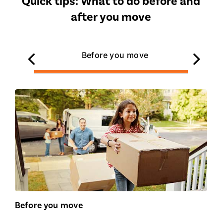
Quick tips: What to do before and
after you move
Before you move
Before you move