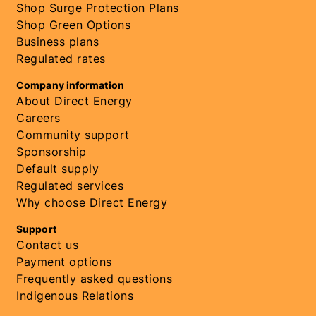
Shop Surge Protection Plans
Shop Green Options
Business plans
Regulated rates
Company information
About Direct Energy
Careers
Community support
Sponsorship
Default supply
Regulated services
Why choose Direct Energy
Support
Contact us
Payment options
Frequently asked questions
Indigenous Relations