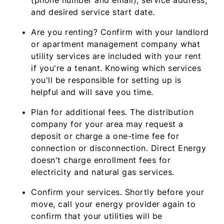
and desired service start date.
Are you renting? Confirm with your landlord
or apartment management company what
utility services are included with your rent
if you're a tenant. Knowing which services
you'll be responsible for setting up is
helpful and will save you time.
Plan for additional fees. The distribution
company for your area may request a
deposit or charge a one-time fee for
connection or disconnection. Direct Energy
doesn't charge enrollment fees for
electricity and natural gas services.
Confirm your services. Shortly before your
move, call your energy provider again to
confirm that your utilities will be