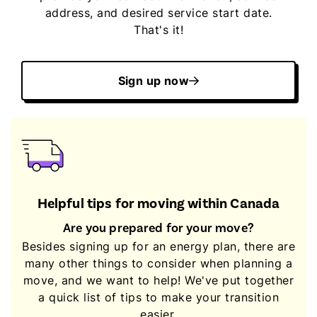
address, and desired service start date.
That's it!
Sign up now
Helpful tips for moving within Canada
Are you prepared for your move?
Besides signing up for an energy plan, there are
many other things to consider when planning a
move, and we want to help! We've put together
a quick list of tips to make your transition
easier.