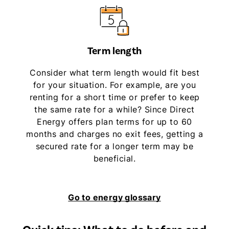
Term length
Consider what term length would fit best
for your situation. For example, are you
renting for a short time or prefer to keep
the same rate for a while? Since Direct
Energy offers plan terms for up to 60
months and charges no exit fees, getting a
secured rate for a longer term may be
beneficial.
Go to energy glossary