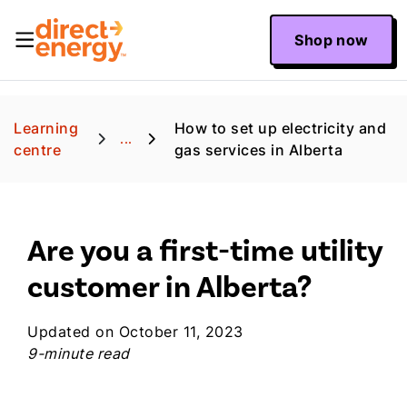
Shop now
Learning
How to set up electricity and
...
centre
gas services in Alberta
Are you a first-time utility
customer in Alberta?
Updated on October 11, 2023
9-minute read