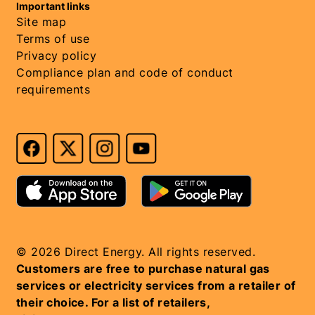
Important links
Site map
Terms of use
Privacy policy
Compliance plan and code of conduct
requirements
© 2026 Direct Energy. All rights reserved.
Customers are free to purchase natural gas
services or electricity services from a retailer of
their choice. For a list of retailers,