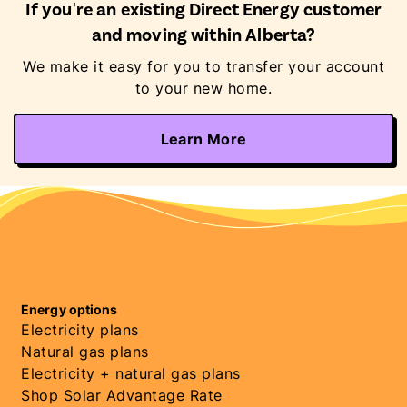
If you're an existing Direct Energy customer
and moving within Alberta?
We make it easy for you to transfer your account
to your new home.
Learn More
Energy options
Electricity plans
Natural gas plans
Electricity + natural gas plans
Shop Solar Advantage Rate