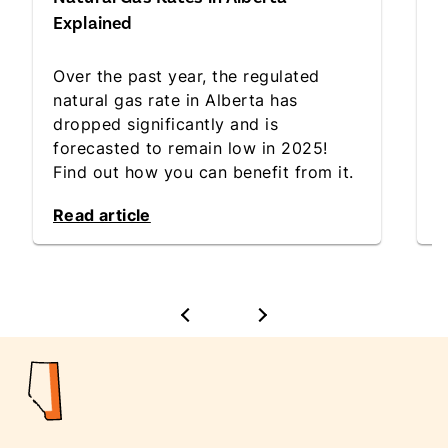
D
Explained
W
Over the past year, the regulated
h
natural gas rate in Alberta has
i
dropped significantly and is
l
forecasted to remain low in 2025!
r
Find out how you can benefit from it.
d
Read article
R