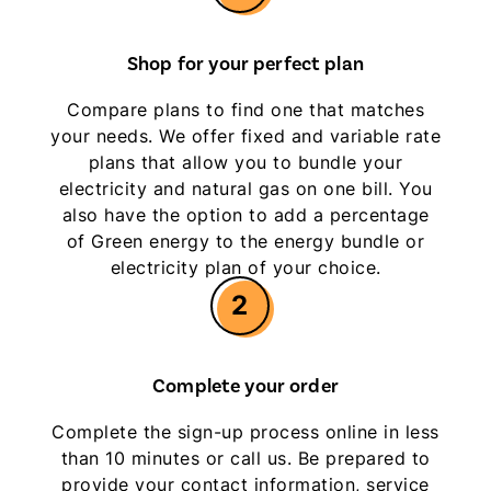
Shop for your perfect plan
Compare plans to find one that matches
your needs. We offer fixed and variable rate
plans that allow you to bundle your
electricity and natural gas on one bill. You
also have the option to add a percentage
of Green energy to the energy bundle or
electricity plan of your choice.
2
Complete your order
Complete the sign-up process online in less
than 10 minutes or call us. Be prepared to
provide your contact information, service