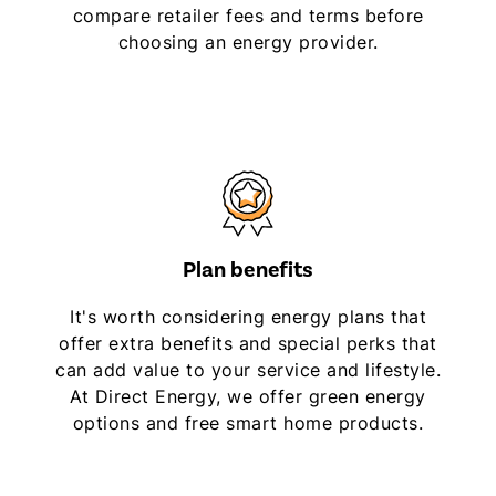
compare retailer fees and terms before
choosing an energy provider.
Plan benefits
It's worth considering energy plans that
offer extra benefits and special perks that
can add value to your service and lifestyle.
At Direct Energy, we offer green energy
options and free smart home products.