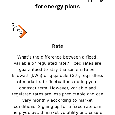
for energy plans
Rate
What's the difference between a fixed,
variable or regulated rate? Fixed rates are
guaranteed to stay the same rate per
kilowatt (kWh) or gigajoule (GJ), regardless
of market rate fluctuations during your
contract term. However, variable and
regulated rates are less predictable and can
vary monthly according to market
conditions. Signing up for a fixed rate can
help you avoid market volatility and ensure