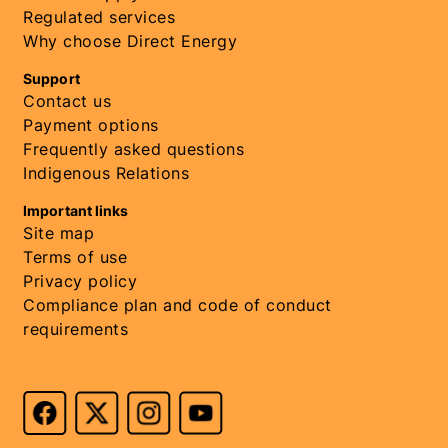
Regulated services
Why choose Direct Energy
Support
Contact us
Payment options
Frequently asked questions
Indigenous Relations
Important links
Site map
Terms of use
Privacy policy
Compliance plan and code of conduct
requirements