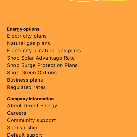
Energy options
Electricity plans
Natural gas plans
Electricity + natural gas plans
Shop Solar Advantage Rate
Shop Surge Protection Plans
Shop Green Options
Business plans
Regulated rates
Company information
About Direct Energy
Careers
Community support
Sponsorship
Default supply