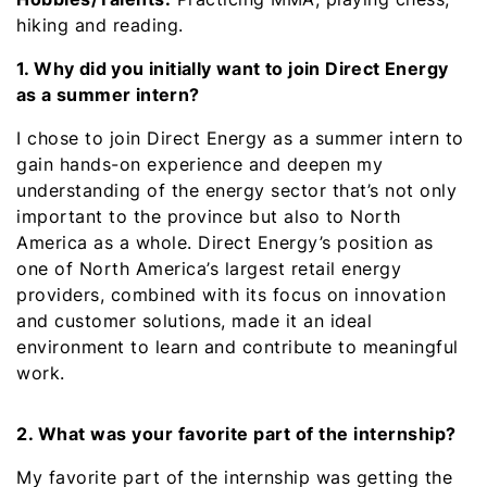
hiking and reading.
1. Why did you initially want to join Direct Energy
as a summer intern?
I chose to join Direct Energy as a summer intern to
gain hands-on experience and deepen my
understanding of the energy sector that’s not only
important to the province but also to North
America as a whole. Direct Energy’s position as
one of North America’s largest retail energy
providers, combined with its focus on innovation
and customer solutions, made it an ideal
environment to learn and contribute to meaningful
work.
2. What was your favorite part of the internship?
My favorite part of the internship was getting the