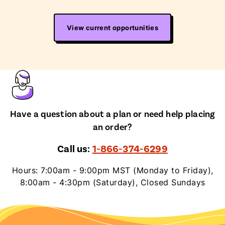
View current opportunities
Have a question about a plan or need help placing
an order?
Call us:
1-866-374-6299
Hours: 7:00am - 9:00pm MST (Monday to Friday),
8:00am - 4:30pm (Saturday), Closed Sundays