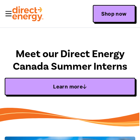
Shop now
Meet our Direct Energy
Canada Summer Interns
Learn more