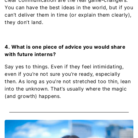
You can have the best ideas in the world, but if you
can’t deliver them in time (or explain them clearly),
they don’t land.
4. What is one piece of advice you would share
with future interns?
Say yes to things. Even if they feel intimidating,
even if you’re not sure you’re ready, especially
then. As long as you’re not stretched too thin, lean
into the unknown. That’s usually where the magic
(and growth) happens.