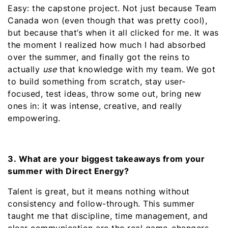
Easy: the capstone project. Not just because Team
Canada won (even though that was pretty cool),
but because that’s when it all clicked for me. It was
the moment I realized how much I had absorbed
over the summer, and finally got the reins to
actually
use
that knowledge with my team. We got
to build something from scratch, stay user-
focused, test ideas, throw some out, bring new
ones in: it was intense, creative, and really
empowering.
3. What are your biggest takeaways from your
summer with Direct Energy?
Talent is great, but it means nothing without
consistency and follow-through. This summer
taught me that discipline, time management, and
clear communication are the real game-changers.