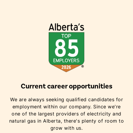
Current career opportunities
We are always seeking qualified candidates for
employment within our company. Since we're
one of the largest providers of electricity and
natural gas in Alberta, there's plenty of room to
grow with us.