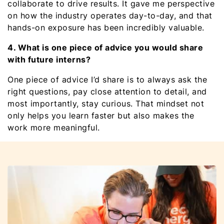
collaborate to drive results. It gave me perspective
on how the industry operates day-to-day, and that
hands-on exposure has been incredibly valuable.
4. What is one piece of advice you would share
with future interns?
One piece of advice I’d share is to always ask the
right questions, pay close attention to detail, and
most importantly, stay curious. That mindset not
only helps you learn faster but also makes the
work more meaningful.