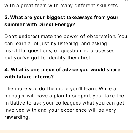
with a great team with many different skill sets.
3. What are your biggest takeaways from your
summer with Direct Energy?
Don’t underestimate the power of observation. You
can learn a lot just by listening, and asking
insightful questions, or questioning processes,
but you’ve got to identify them first.
4. What is one piece of advice you would share
with future interns?
The more you do the more you’ll learn. While a
manager will have a plan to support you, take the
initiative to ask your colleagues what you can get
involved with and your experience will be very
rewarding.