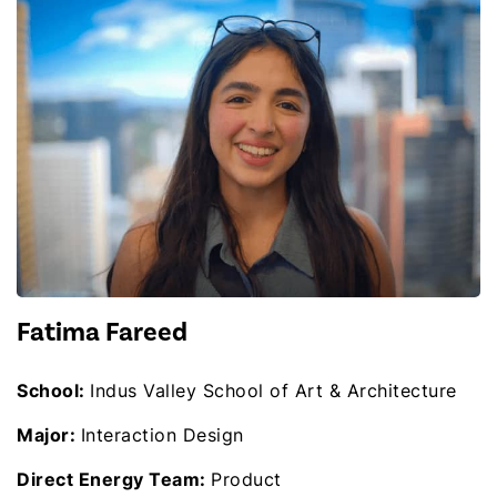
Fatima Fareed
School:
Indus Valley School of Art & Architecture
Major:
Interaction Design
Direct Energy Team:
Product