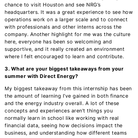
chance to visit Houston and see NRG’s
headquarters. It was a great experience to see how
operations work on a larger scale and to connect
with professionals and other interns across the
company. Another highlight for me was the culture
here, everyone has been so welcoming and
supportive, and it really created an environment
where I felt encouraged to learn and contribute.
3. What are your biggest takeaways from your
summer with Direct Energy?
My biggest takeaway from this internship has been
the amount of learning I’ve gained in both finance
and the energy industry overall. A lot of these
concepts and experiences aren’t things you
normally learn in school like working with real
financial data, seeing how decisions impact the
business, and understanding how different teams