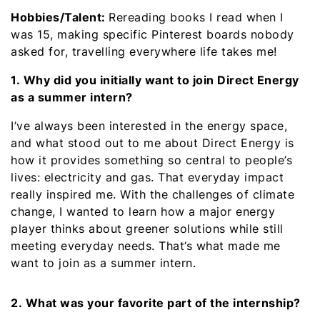
Hobbies/Talent:
Rereading books I read when I
was 15, making specific Pinterest boards nobody
asked for, travelling everywhere life takes me!
1. Why did you initially want to join Direct Energy
as a summer intern?
I’ve always been interested in the energy space,
and what stood out to me about Direct Energy is
how it provides something so central to people’s
lives: electricity and gas. That everyday impact
really inspired me. With the challenges of climate
change, I wanted to learn how a major energy
player thinks about greener solutions while still
meeting everyday needs. That’s what made me
want to join as a summer intern.
2. What was your favorite part of the internship?