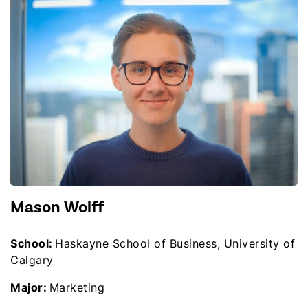
Mason Wolff
School:
Haskayne School of Business, University of
Calgary
Major:
Marketing