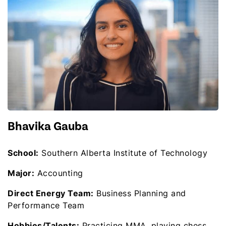
Bhavika Gauba
School:
Southern Alberta Institute of Technology
Major:
Accounting
Direct Energy Team:
Business Planning and
Performance Team
Hobbies/Talents:
Practicing MMA, playing chess,