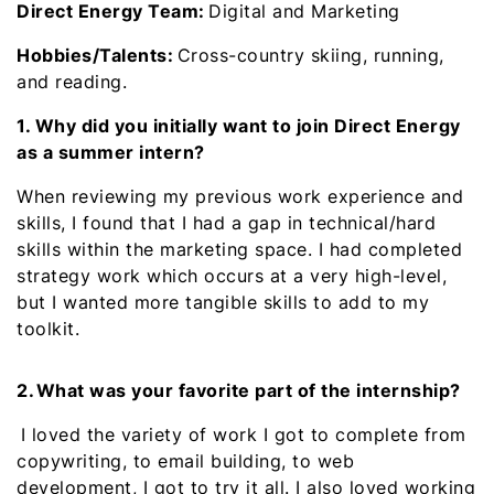
Direct Energy Team:
Digital and Marketing
Hobbies/Talents:
Cross-country skiing, running,
and reading.
1. Why did you initially want to join Direct Energy
as a summer intern?
When reviewing my previous work experience and
skills, I found that I had a gap in technical/hard
skills within the marketing space. I had completed
strategy work which occurs at a very high-level,
but I wanted more tangible skills to add to my
toolkit.
2. What was your favorite part of the internship?
I loved the variety of work I got to complete from
copywriting, to email building, to web
development, I got to try it all. I also loved working